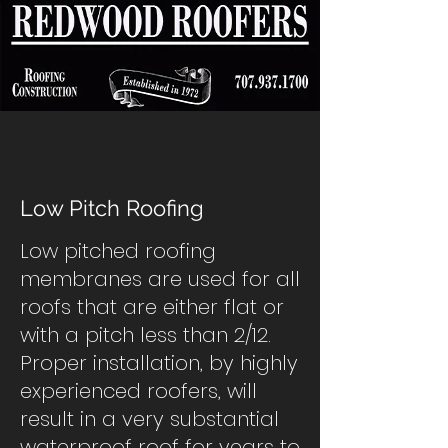
Low Pitch Roofing
Low pitched roofing
membranes are used for all
roofs that are either flat or
with a pitch less than 2/12.
Proper installation, by highly
experienced roofers, will
result in a very substantial
waterproof roof for years to