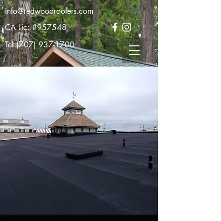
info@redwoodroofers.com
CA Lic: #957548
Tel:
(707) 937-1700