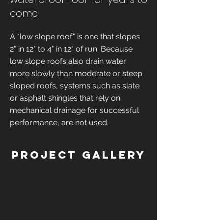
come
A "low slope roof" is one that slopes
2" in 12" to 4" in 12" of run. Because
low slope roofs also drain water
more slowly than moderate or steep
sloped roofs, systems such as slate
or asphalt shingles that rely on
mechanical drainage for successful
performance, are not used.
Project Gallery