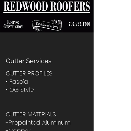
Gutter Services
GUTTER PROFILES
• Fascia
• OG Style
GUTTER MATERIALS
-Prepainted Aluminum
-Copper