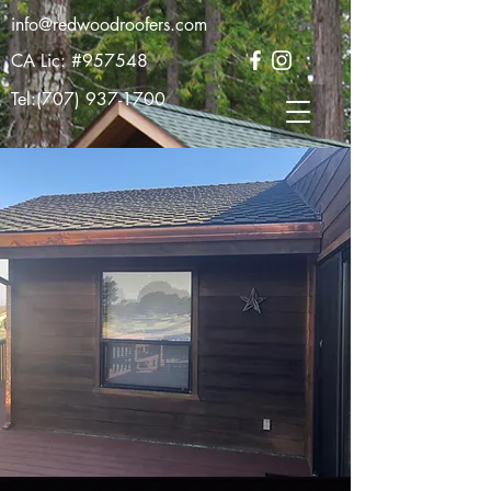
info@redwoodroofers.com
CA Lic: #957548
Tel:
(707) 937-1700