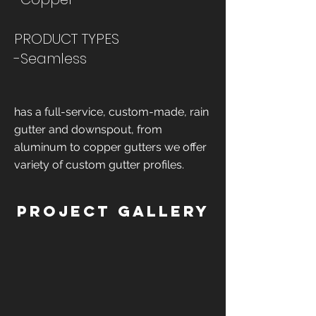
PRODUCT TYPES
-Seamless
has a full-service, custom-made, rain
gutter and downspout, from
aluminum to copper gutters we offer
variety of custom gutter profiles.
Project Gallery