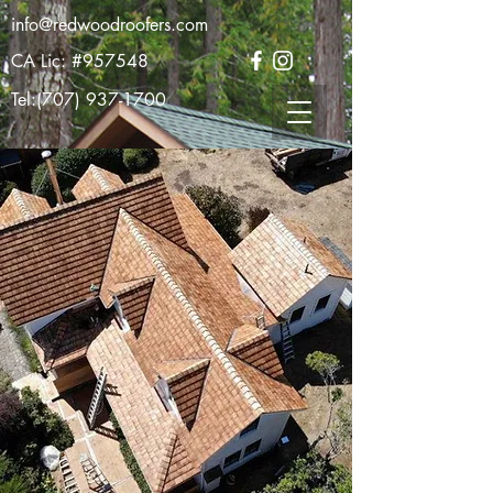
info@redwoodroofers.com
CA Lic: #957548
Tel:
(707) 937-1700