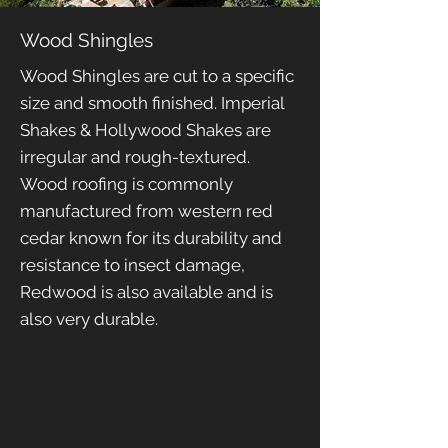
Wood Shingles
Wood Shingles are cut to a specific
size and smooth finished. Imperial
Shakes & Hollywood Shakes are
irregular and rough-textured.
Wood roofing is commonly
manufactured from western red
cedar known for its durability and
resistance to insect damage,
Redwood is also available and is
also very durable.