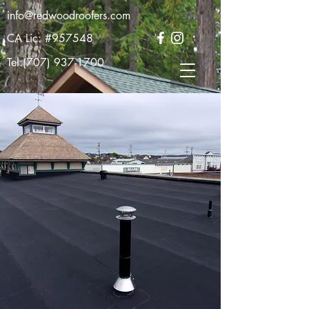
info@redwoodroofers.com
CA Lic: #957548
Tel:
(707) 937-1700