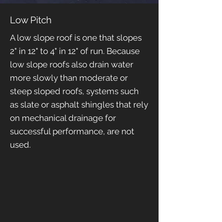
Low Pitch
A low slope roof is one that slopes
2" in 12" to 4" in 12" of run. Because
low slope roofs also drain water
more slowly than moderate or
steep sloped roofs, systems such
as slate or asphalt shingles that rely
on mechanical drainage for
successful performance, are not
used.