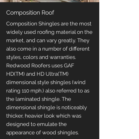
Composition Roof
Composition Shingles are the most
widely used roofing material on the
market, and can vary greatly. They
also come in a number of different
styles, colors and warranties.
Redwood Roofers uses GAF
HD(TM) and HD Ultra(TM)
dimensional style shingles (wind
rating 110 mph.) also referred to as
the laminated shingle. The
dimensional shingle is noticeably
thicker, heavier look which was
designed to emulate the
appearance of wood shingles.