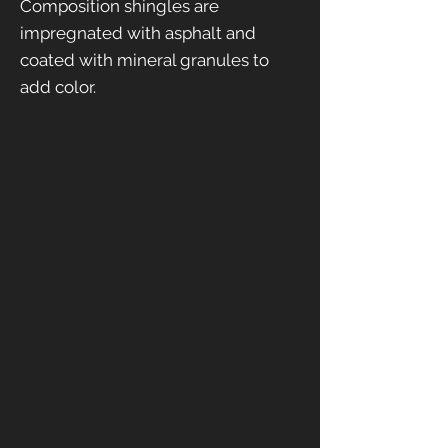
Composition shingles are
impregnated with asphalt and
coated with mineral granules to
add color.