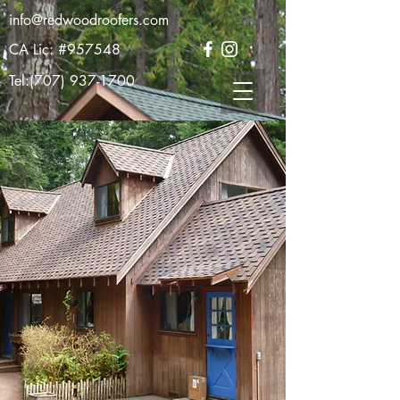
info@redwoodroofers.com
CA Lic: #957548
Tel:
(707) 937-1700